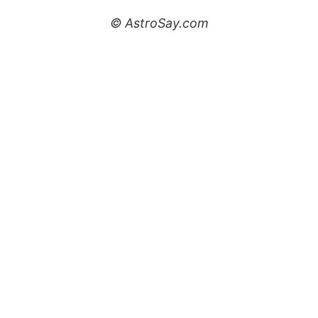
© AstroSay.com