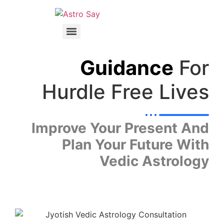
Guidance
For
Hurdle Free Lives
Improve Your Present And
Plan Your Future With
Vedic Astrology