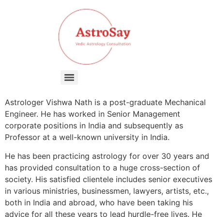
Astrologer Vishwa Nath is a post-graduate Mechanical
Engineer. He has worked in Senior Management
corporate positions in India and subsequently as
Professor at a well-known university in India.
He has been practicing astrology for over 30 years and
has provided consultation to a huge cross-section of
society. His satisfied clientele includes senior executives
in various ministries, businessmen, lawyers, artists, etc.,
both in India and abroad, who have been taking his
advice for all these years to lead hurdle-free lives. He