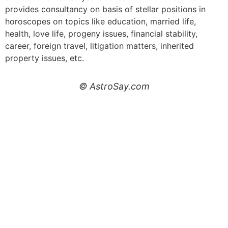
provides consultancy on basis of stellar positions in
horoscopes on topics like education, married life,
health, love life, progeny issues, financial stability,
career, foreign travel, litigation matters, inherited
property issues, etc.
© AstroSay.com