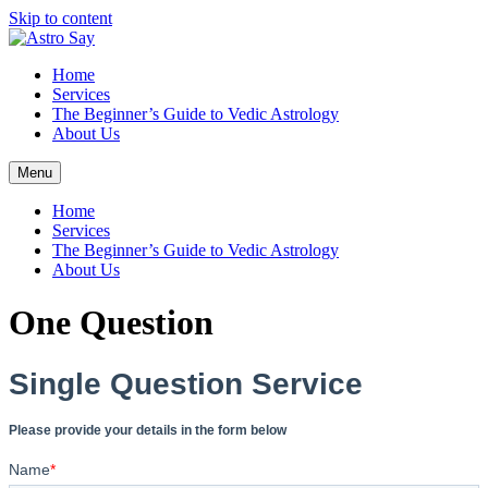
Skip to content
Home
Services
The Beginner’s Guide to Vedic Astrology
About Us
Menu
Home
Services
The Beginner’s Guide to Vedic Astrology
About Us
One Question